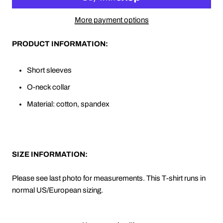
More payment options
PRODUCT INFORMATION:
Short sleeves
O-neck collar
Material: cotton, spandex
SIZE INFORMATION:
Please see last photo for measurements. This T-shirt runs in
normal US/European sizing.