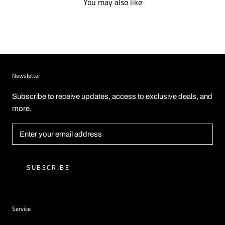
You may also like
Newsletter
Subscribe to receive updates, access to exclusive deals, and
more.
SUBSCRIBE
Service