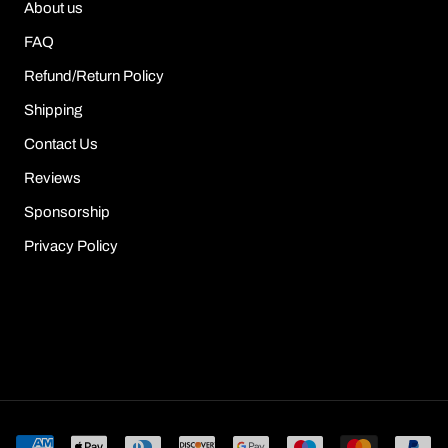
About us
FAQ
Refund/Return Policy
Shipping
Contact Us
Reviews
Sponsorship
Privacy Policy
© Sour Puff Shop