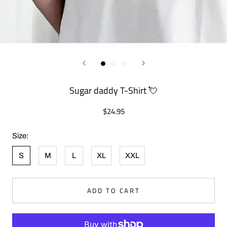
Sugar daddy T-Shirt 💘
$24.95
Size:
S
M
L
XL
XXL
ADD TO CART