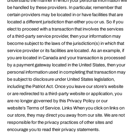
understand the manner in which your personal information will
be handled by these providers. In particular, remember that
certain providers may be located in or have facilities that are
located a different jurisdiction than either you or us. So if you
elect to proceed with a transaction that involves the services
of a third-party service provider, then your information may
become subject to the laws of the jurisdiction(s) in which that
service provider or its facilities are located. As an example, if
you are located in Canada and your transaction is processed
by a payment gateway located in the United States, then your
personal information used in completing that transaction may
be subject to disclosure under United States legislation,
including the Patriot Act. Once you leave our store’s website
or are redirected to a third-party website or application, you
are no longer governed by this Privacy Policy or our
website’s Terms of Service. Links When you click on links on
our store, they may direct you away from our site. We are not
responsible for the privacy practices of other sites and
encourage you to read their privacy statements.