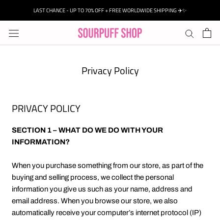
Skip
LAST CHANCE - UP TO 70% OFF + FREE WORLDWIDE SHIPPING ✈️✨
to
content
Privacy Policy
PRIVACY POLICY
SECTION 1 – WHAT DO WE DO WITH YOUR
INFORMATION?
When you purchase something from our store, as part of the
buying and selling process, we collect the personal
information you give us such as your name, address and
email address. When you browse our store, we also
automatically receive your computer’s internet protocol (IP)