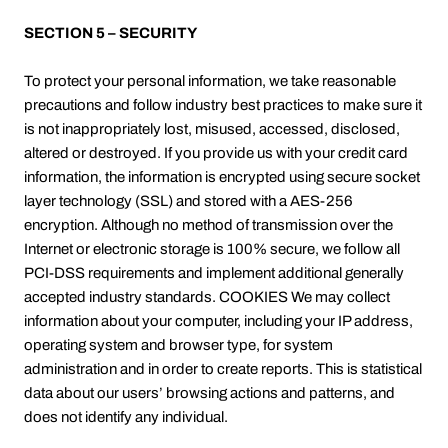
SECTION 5 – SECURITY
To protect your personal information, we take reasonable
precautions and follow industry best practices to make sure it
is not inappropriately lost, misused, accessed, disclosed,
altered or destroyed. If you provide us with your credit card
information, the information is encrypted using secure socket
layer technology (SSL) and stored with a AES-256
encryption. Although no method of transmission over the
Internet or electronic storage is 100% secure, we follow all
PCI-DSS requirements and implement additional generally
accepted industry standards. COOKIES We may collect
information about your computer, including your IP address,
operating system and browser type, for system
administration and in order to create reports. This is statistical
data about our users’ browsing actions and patterns, and
does not identify any individual.