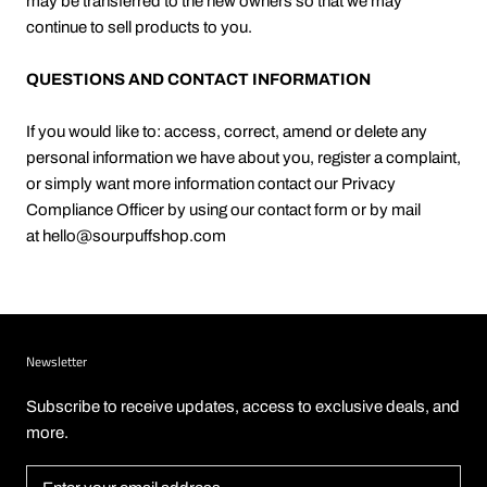
may be transferred to the new owners so that we may
continue to sell products to you.
QUESTIONS AND CONTACT INFORMATION
If you would like to: access, correct, amend or delete any
personal information we have about you, register a complaint,
or simply want more information contact our Privacy
Compliance Officer by using our contact form or by mail
at
hello@sourpuffshop.com
Newsletter
Subscribe to receive updates, access to exclusive deals, and
more.