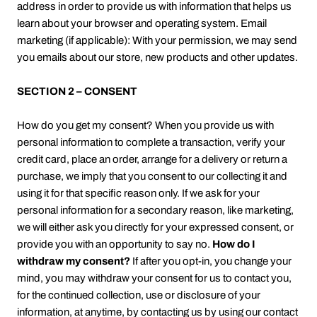
address in order to provide us with information that helps us
learn about your browser and operating system. Email
marketing (if applicable): With your permission, we may send
you emails about our store, new products and other updates.
SECTION 2 – CONSENT
How do you get my consent? When you provide us with
personal information to complete a transaction, verify your
credit card, place an order, arrange for a delivery or return a
purchase, we imply that you consent to our collecting it and
using it for that specific reason only. If we ask for your
personal information for a secondary reason, like marketing,
we will either ask you directly for your expressed consent, or
provide you with an opportunity to say no.
How do I
withdraw my consent?
If after you opt-in, you change your
mind, you may withdraw your consent for us to contact you,
for the continued collection, use or disclosure of your
information, at anytime, by contacting us by using our contact