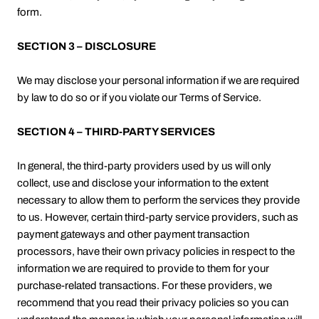
form.
SECTION 3 – DISCLOSURE
We may disclose your personal information if we are required
by law to do so or if you violate our Terms of Service.
SECTION 4 – THIRD-PARTY SERVICES
In general, the third-party providers used by us will only
collect, use and disclose your information to the extent
necessary to allow them to perform the services they provide
to us. However, certain third-party service providers, such as
payment gateways and other payment transaction
processors, have their own privacy policies in respect to the
information we are required to provide to them for your
purchase-related transactions. For these providers, we
recommend that you read their privacy policies so you can