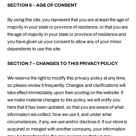
SECTION 6 – AGE OF CONSENT
By using this site, you represent that you are at least the age of
majority in your state or province of residence, or that you are
the age of majority in your state or province of residence and
you have given us your consent to allow any of your minor
dependents to use this site.
SECTION 7 – CHANGES TO THIS PRIVACY POLICY
We reserve the right to modify this privacy policy at any time,
so please review it frequently. Changes and clarifications will
take effect immediately upon their posting on the website. If
we make material changes to this policy, we will notify you
here that it has been updated, so that you are aware of what
information we collect, how we use it, and under what
circumstances, if any, we use and/or disclose it. If our store is
acquired or merged with another company, your information