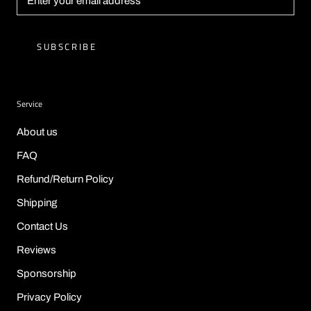
SUBSCRIBE
Service
About us
FAQ
Refund/Return Policy
Shipping
Contact Us
Reviews
Sponsorship
Privacy Policy