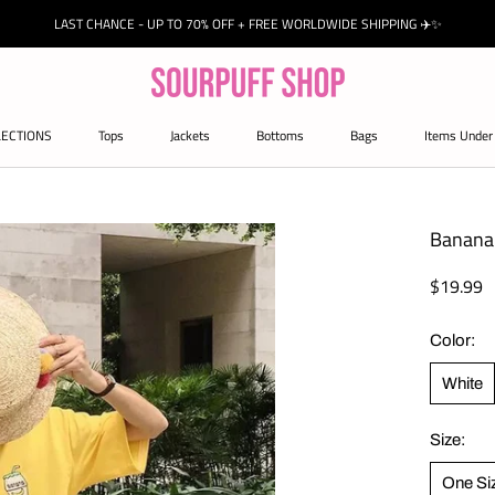
LAST CHANCE - UP TO 70% OFF + FREE WORLDWIDE SHIPPING ✈️✨
LECTIONS
Tops
Jackets
Bottoms
Bags
Items Under
Jackets
Bags
Banana 
$19.99
Color:
White
Size:
One Si