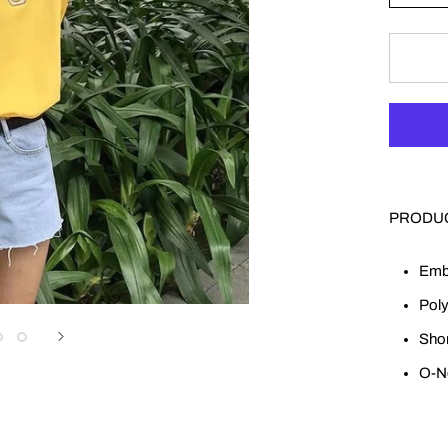
PRODUC
Emb
Poly
Shor
O-N