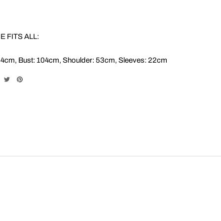
E FITS ALL:
64cm, Bust: 104cm, Shoulder: 53cm, Sleeves: 22cm