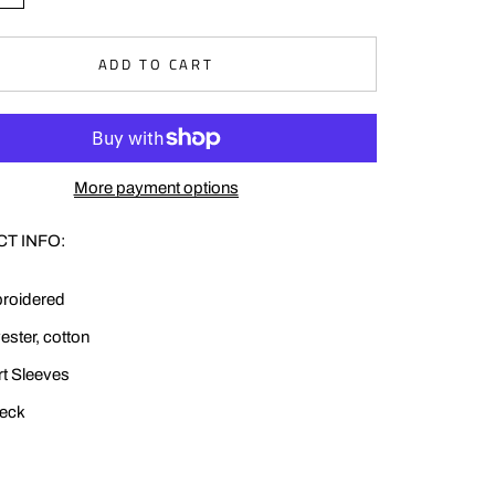
ADD TO CART
More payment options
T INFO:
roidered
ester, cotton
t Sleeves
eck