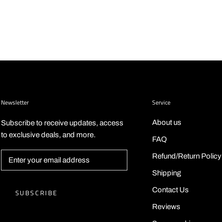
Newsletter
Service
About us
Subscribe to receive updates, access
to exclusive deals, and more.
FAQ
Refund/Return Policy
Shipping
Contact Us
SUBSCRIBE
Reviews