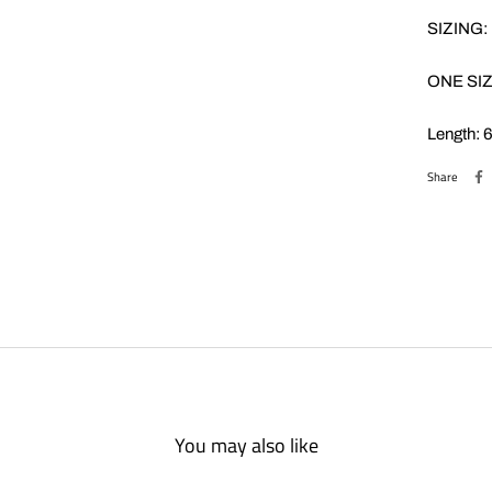
SIZING:
ONE SIZ
Length: 
Share
You may also like