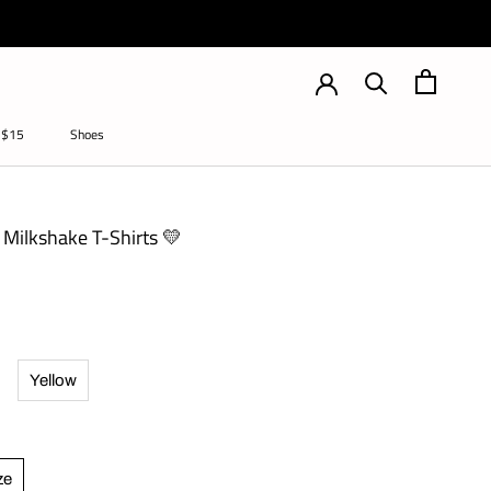
 $15
Shoes
Shoes
Milkshake T-Shirts 💛
Yellow
ze