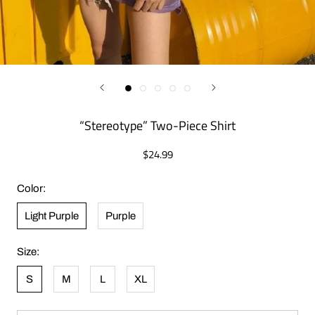
“Stereotype” Two-Piece Shirt
$24.99
Color:
Light Purple
Purple
Size:
S
M
L
XL