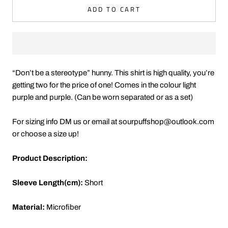
ADD TO CART
“Don’t be a stereotype” hunny. This shirt is high quality, you’re
getting two for the price of one! Comes in the colour light
purple and purple. (Can be worn separated or as a set)
For sizing info DM us or email at sourpuffshop@outlook.com
or choose a size up!
Product Description:
Sleeve Length(cm):
Short
Material:
Microfiber