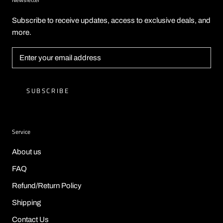
Subscribe to receive updates, access to exclusive deals, and
more.
SUBSCRIBE
Service
About us
FAQ
Refund/Return Policy
Shipping
Contact Us