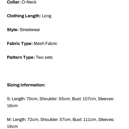
Collar:
O-Neck
Clothing Length:
Long
Style:
Streetwear
Fabric Type:
Mesh Fabric
Pattern Type:
Two sets
Sizing information:
S: Length: 70cm, Shoulder: 55cm, Bust: 107cm, Sleeves:
18cm
M: Length: 72cm, Shoulder: 57cm, Bust: 111cm, Sleeves:
19cm