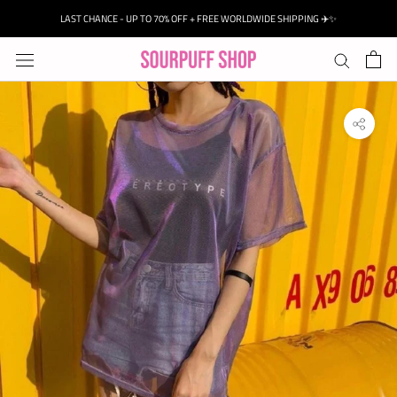
Skip
LAST CHANCE - UP TO 70% OFF + FREE WORLDWIDE SHIPPING ✈️✨
to
content