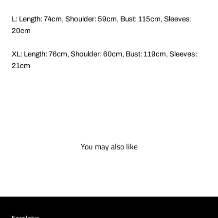
L: Length: 74cm, Shoulder: 59cm, Bust: 115cm, Sleeves:
20cm
XL: Length: 76cm, Shoulder: 60cm, Bust: 119cm, Sleeves:
21cm
You may also like
Newsletter